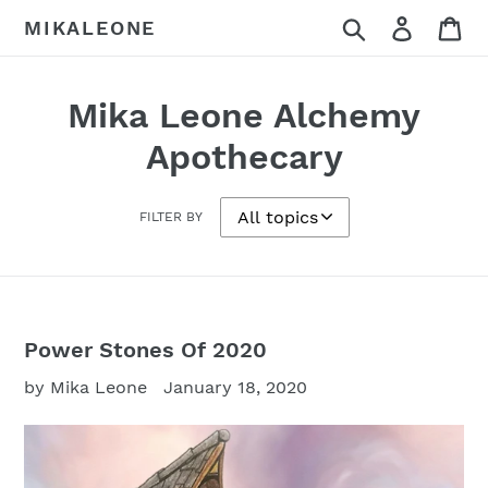
Skip
Search
Log in
Ca
MIKALEONE
to
content
Mika Leone Alchemy
Apothecary
FILTER BY
Power Stones Of 2020
by Mika Leone
January 18, 2020