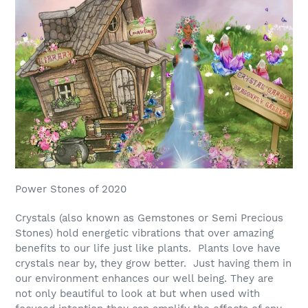
Power Stones of 2020
Crystals (also known as Gemstones or Semi Precious
Stones) hold energetic vibrations that over amazing
benefits to our life just like plants. Plants love have
crystals near by, they grow better. Just having them in
our environment enhances our well being. They are
not only beautiful to look at but when used with