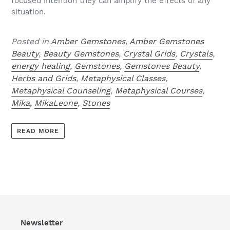
focused intention they can amplify the effects of any
situation.
Posted in
Amber Gemstones
,
Amber Gemstones
Beauty
,
Beauty Gemstones
,
Crystal Grids
,
Crystals
,
energy healing
,
Gemstones
,
Gemstones Beauty
,
Herbs and Grids
,
Metaphysical Classes
,
Metaphysical Counseling
,
Metaphysical Courses
,
Mika
,
MikaLeone
,
Stones
READ MORE
Newsletter