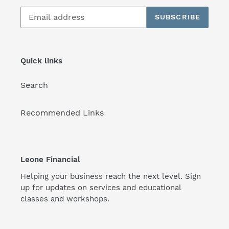
SUBSCRIBE
Quick links
Search
Recommended Links
Leone Financial
Helping your business reach the next level. Sign
up for updates on services and educational
classes and workshops.