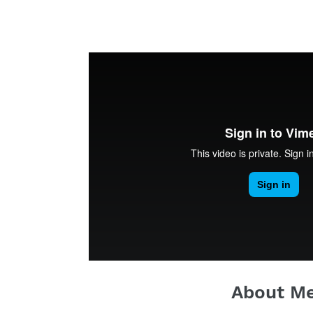
About M