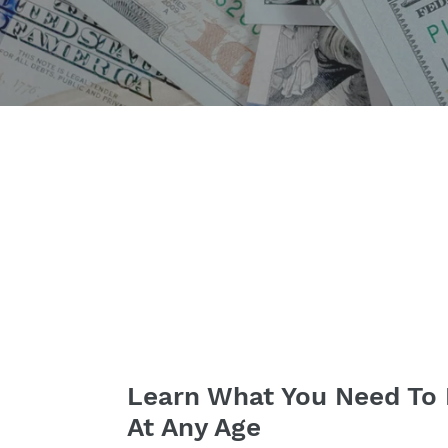
Learn What You Need To 
At Any Age