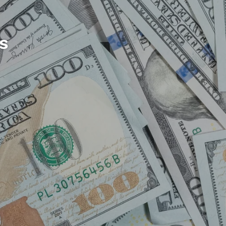
s
ation
gether