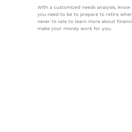
With a customized needs analysis, know
you need to be to prepare to retire whe
never to late to learn more about financi
make your money work for you.