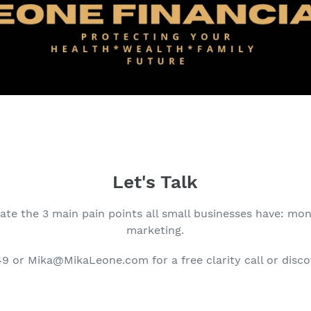
Let's Talk
ate the 3 main pain points all small businesses have: mon
marketing.
 or Mika@MikaLeone.com for a free clarity call or disco