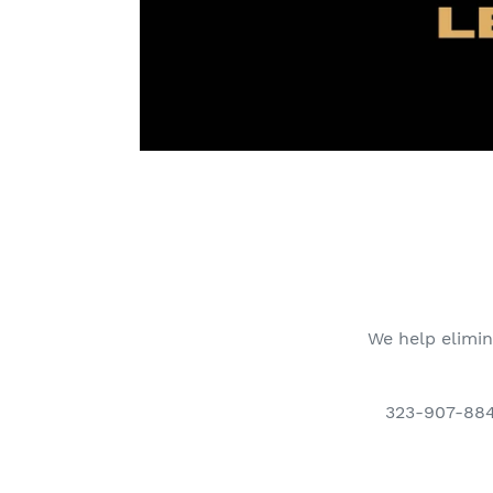
We help elimin
323-907-8849