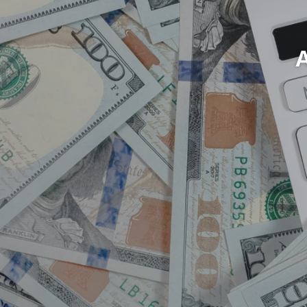
Cred
Lets 