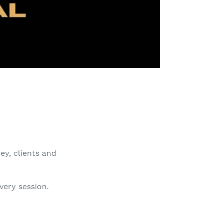
ey, clients and
very session.