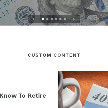
CUSTOM CONTENT
Know To Retire