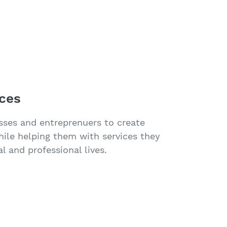
ices
sses and entreprenuers to create
while helping them with services they
l and professional lives.