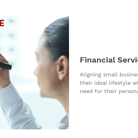
Financial Serv
Aligning small busine
their ideal lifestyle 
need for their persona