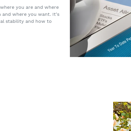
 where you are and where
n and where you want. It's
al stability and how to